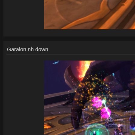
Garalon nh down