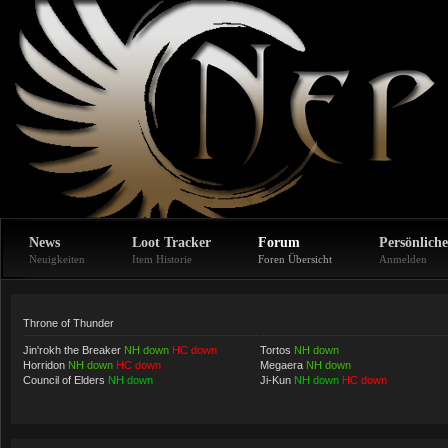
News
Loot Tracker
Forum
Persönliche
Neuigkeiten
Item Historie
Foren Übersicht
Anmelden
Throne of Thunder
Jin'rokh the Breaker
NH down
HC down
Tortos
NH down
Horridon
NH down
HC down
Megaera
NH down
Council of Elders
NH down
Ji-Kun
NH down
HC down