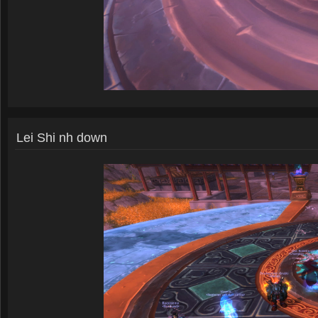
Lei Shi nh down