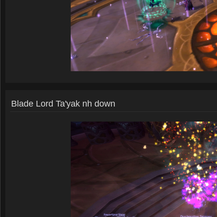
Blade Lord Ta'yak nh down