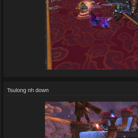
Tsulong nh down