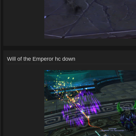
Will of the Emperor hc down