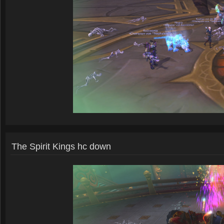
The Spirit Kings hc down