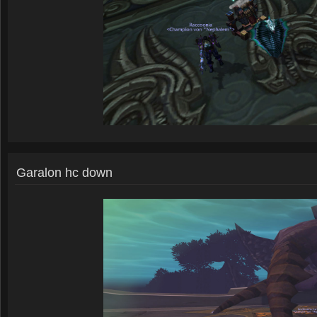
Garalon hc down