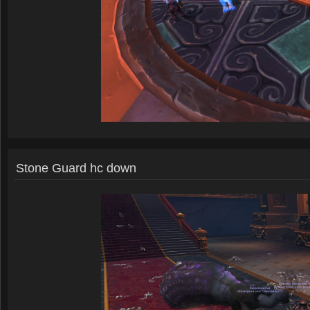
Stone Guard hc down