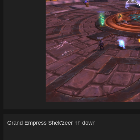
Grand Empress Shek'zeer nh down