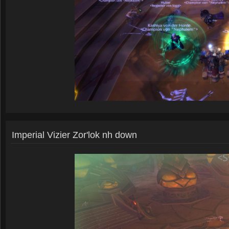
Imperial Vizier Zor'lok nh down