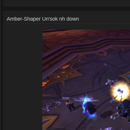
Amber-Shaper Un'sok nh down