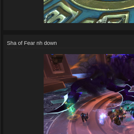
Sha of Fear nh down