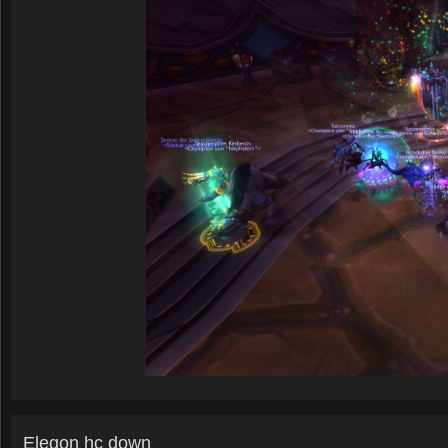
Elegon hc down