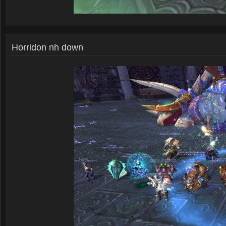
Horridon nh down