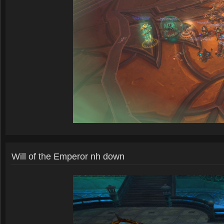
Will of the Emperor nh down