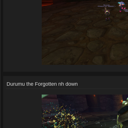
Durumu the Forgotten nh down