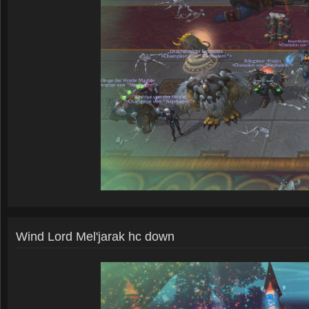
Wind Lord Mel'jarak hc down