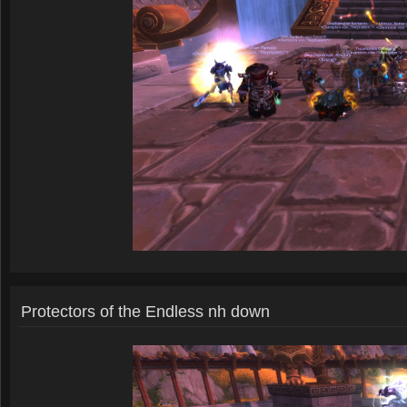
Protectors of the Endless nh down