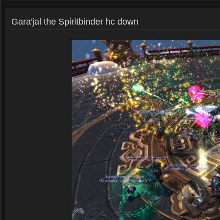
Gara'jal the Spiritbinder hc down