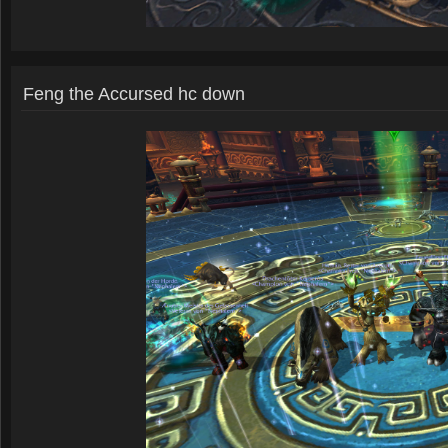
Feng the Accursed hc down