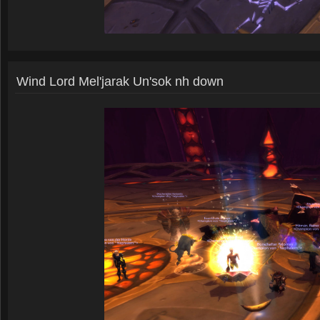
Wind Lord Mel'jarak Un'sok nh down