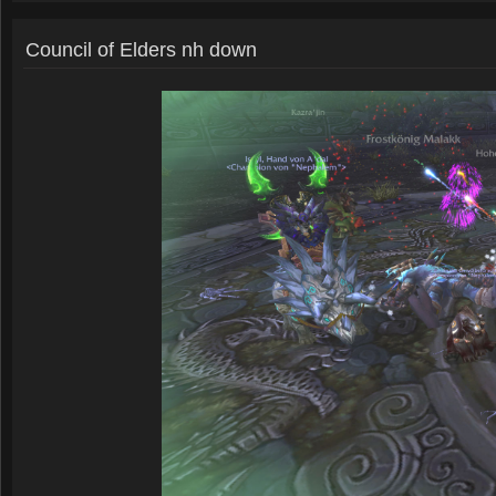
Council of Elders nh down