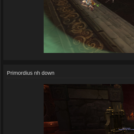
Primordius nh down