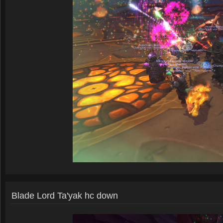
Blade Lord Ta'yak hc down