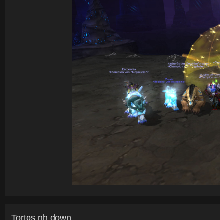
Tortos nh down