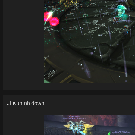
Ji-Kun nh down