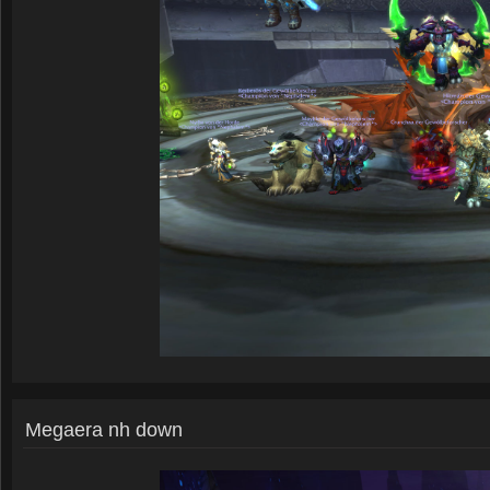
Megaera nh down