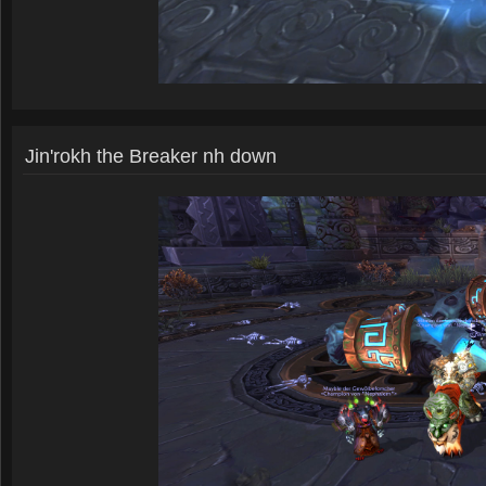
Jin'rokh the Breaker nh down