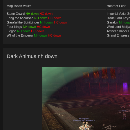
Mogu'shan Vaults
Heart of Fear
Stone Guard
NH down
HC down
Imperial Vizier Z
Feng the Accursed
NH down
HC down
Blade Lord Ta'y
Gara'jal the Spiritbinder
NH down
HC down
Garalon
NH do
Four Kings
NH down
HC down
Wind Lord Mel'j
Elegon
NH down
HC down
Amber-Shaper 
Will of the Emperor
NH down
HC down
Grand Empress
Dark Animus nh down